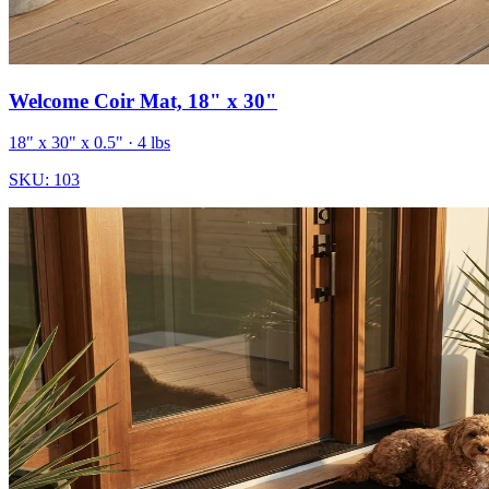
Welcome Coir Mat, 18" x 30"
18" x 30" x 0.5"
· 4 lbs
SKU:
103