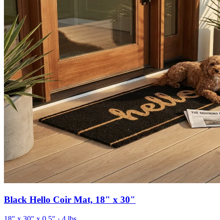
Black Hello Coir Mat, 18" x 30"
18" x 30" x 0.5"
· 4 lbs