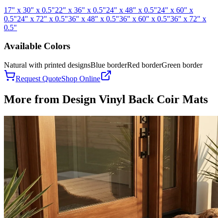
17" x 30" x 0.5"
22" x 36" x 0.5"
24" x 48" x 0.5"
24" x 60" x
0.5"
24" x 72" x 0.5"
36" x 48" x 0.5"
36" x 60" x 0.5"
36" x 72" x
0.5"
Available Colors
Natural with printed designs
Blue border
Red border
Green border
Request Quote
Shop Online
More from
Design Vinyl Back Coir Mats