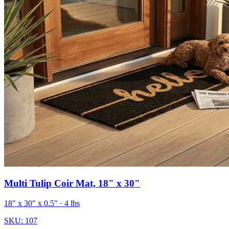
Multi Tulip Coir Mat, 18" x 30"
18" x 30" x 0.5"
· 4 lbs
SKU:
107