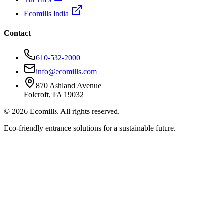
Ecomills India
Contact
610-532-2000
info@ecomills.com
870 Ashland Avenue
Folcroft, PA 19032
©
2026
Ecomills. All rights reserved.
Eco-friendly entrance solutions for a sustainable future.