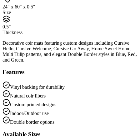
24" x 60" x 0.5"
Size
0.5"
Thickness
Decorative coir mats featuring custom designs including Cursive
Hello, Cursive Welcome, Cursive Go Away, Home Sweet Home,
Multi Tulip patterns, and elegant Double Border styles in Blue, Red,
and Green.
Features
Vinyl backing for durability
Natural coir fibers
Custom printed designs
Indoor/Outdoor use
Double border options
Available Sizes