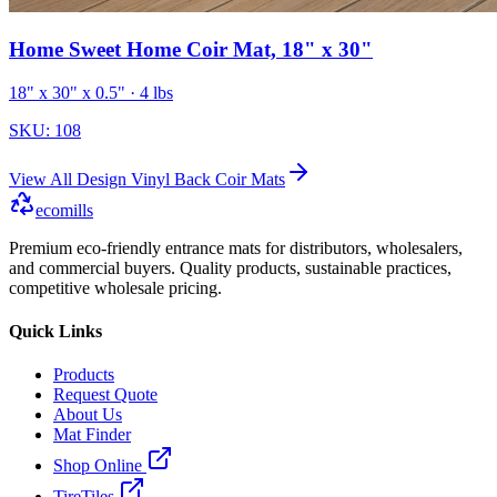
Home Sweet Home Coir Mat, 18" x 30"
18" x 30" x 0.5"
· 4 lbs
SKU:
108
View All
Design Vinyl Back Coir Mats
ecomills
Premium eco-friendly entrance mats for distributors, wholesalers,
and commercial buyers. Quality products, sustainable practices,
competitive wholesale pricing.
Quick Links
Products
Request Quote
About Us
Mat Finder
Shop Online
TireTiles