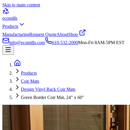
Skip to main content
ecomills
Products
Manufacturing
Request Quote
About
Shop
info@ecomills.com
610-532-2000
Mon-Fri 8AM-5PM EST
Products
Coir Mats
Design Vinyl Back Coir Mats
Green Border Coir Mat, 24" x 60"