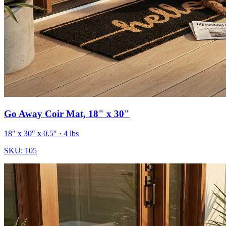
Go Away Coir Mat, 18" x 30"
18" x 30" x 0.5"
· 4 lbs
SKU:
105