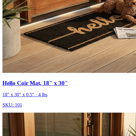
Hello Coir Mat, 18" x 30"
18" x 30" x 0.5"
· 4 lbs
SKU:
101