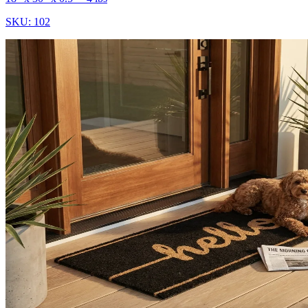
SKU:
102