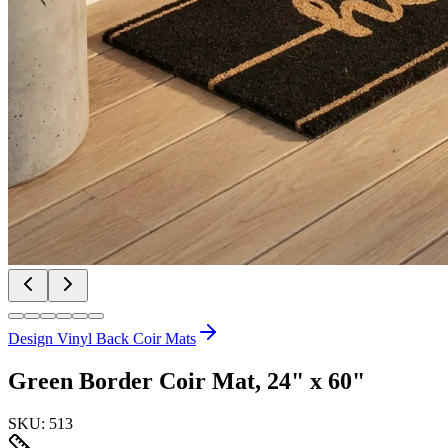
Design Vinyl Back Coir Mats
Green Border Coir Mat, 24" x 60"
SKU:
513