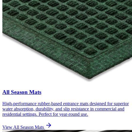
All Season Mats
High-performance rubber-based entrance mats designed for superior
water absorption, durability, and slip resistance in commercial and
residential settings. Perfect for year-round use.
View
All Season Mats