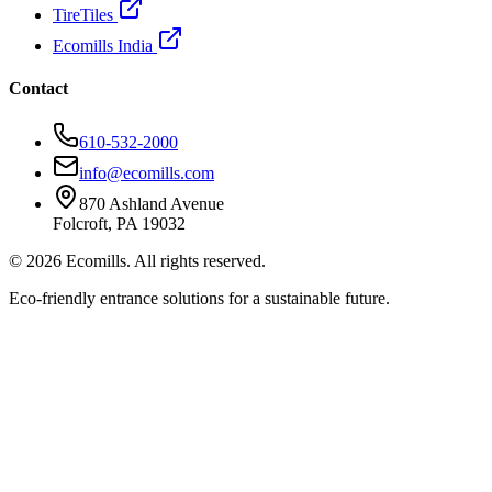
TireTiles
Ecomills India
Contact
610-532-2000
info@ecomills.com
870 Ashland Avenue
Folcroft, PA 19032
©
2026
Ecomills. All rights reserved.
Eco-friendly entrance solutions for a sustainable future.