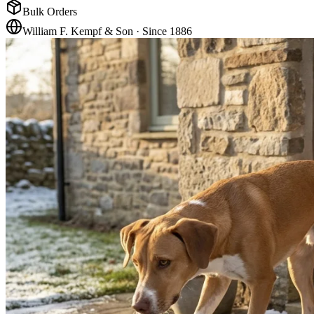
Bulk Orders
William F. Kempf & Son · Since 1886