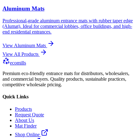
Aluminum Mats
Professional-grade aluminum entrance mats with rubber taper edge
(Alumat). Ideal for commercial lobbies, office buildings, and high-
end residential entrances.
View
Aluminum Mats
View All Products
ecomills
Premium eco-friendly entrance mats for distributors, wholesalers,
and commercial buyers. Quality products, sustainable practices,
competitive wholesale pricing.
Quick Links
Products
Request Quote
About Us
Mat Finder
Shop Online