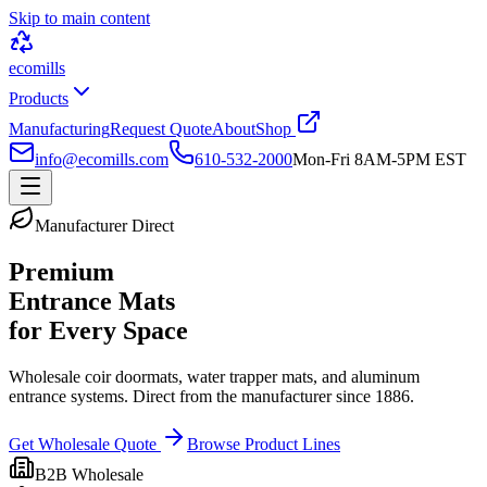
Skip to main content
ecomills
Products
Manufacturing
Request Quote
About
Shop
info@ecomills.com
610-532-2000
Mon-Fri 8AM-5PM EST
Manufacturer Direct
Premium
Entrance Mats
for Every Space
Wholesale coir doormats, water trapper mats, and aluminum
entrance systems. Direct from the manufacturer since 1886.
Get Wholesale Quote
Browse Product Lines
B2B Wholesale