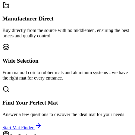
Manufacturer Direct
Buy directly from the source with no middlemen, ensuring the best
prices and quality control.
Wide Selection
From natural coir to rubber mats and aluminum systems - we have
the right mat for every entrance.
Find Your Perfect Mat
Answer a few questions to discover the ideal mat for your needs
Start Mat Finder