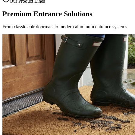
Our Product Lines
Premium Entrance
Solutions
From classic coir doormats to modern aluminum entrance systems