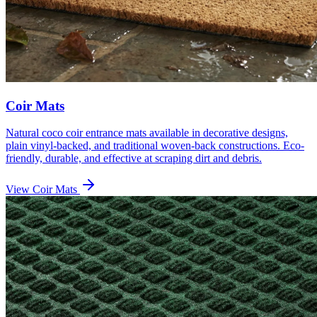
Coir Mats
Natural coco coir entrance mats available in decorative designs,
plain vinyl-backed, and traditional woven-back constructions. Eco-
friendly, durable, and effective at scraping dirt and debris.
View
Coir Mats