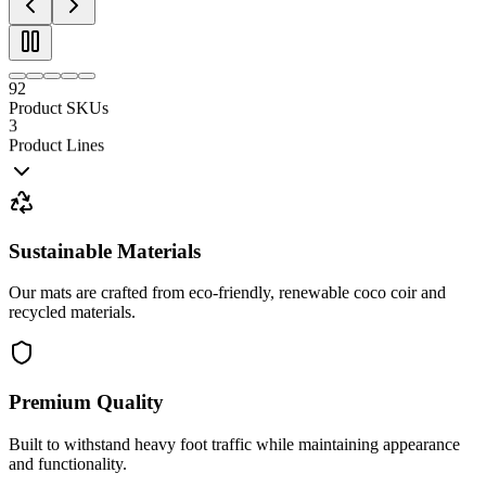
92
Product SKUs
3
Product Lines
Sustainable Materials
Our mats are crafted from eco-friendly, renewable coco coir and
recycled materials.
Premium Quality
Built to withstand heavy foot traffic while maintaining appearance
and functionality.