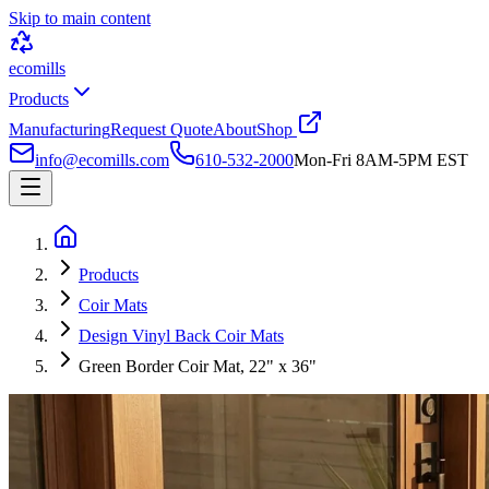
Skip to main content
ecomills
Products
Manufacturing
Request Quote
About
Shop
info@ecomills.com
610-532-2000
Mon-Fri 8AM-5PM EST
Products
Coir Mats
Design Vinyl Back Coir Mats
Green Border Coir Mat, 22" x 36"