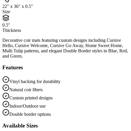
22" x 36" x 0.5"
Size
0.5"
Thickness
Decorative coir mats featuring custom designs including Cursive
Hello, Cursive Welcome, Cursive Go Away, Home Sweet Home,
Multi Tulip patterns, and elegant Double Border styles in Blue, Red,
and Green.
Features
Vinyl backing for durability
Natural coir fibers
Custom printed designs
Indoor/Outdoor use
Double border options
Available Sizes