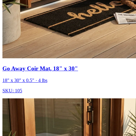
Go Away Coir Mat, 18" x 30"
18" x 30" x 0.5"
· 4 lbs
SKU:
105