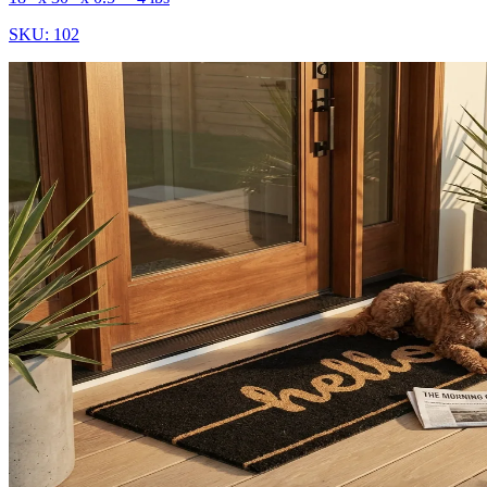
SKU:
102