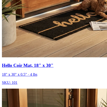
Hello Coir Mat, 18" x 30"
18" x 30" x 0.5"
· 4 lbs
SKU:
101