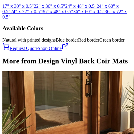
17" x 30" x 0.5"
22" x 36" x 0.5"
24" x 48" x 0.5"
24" x 60" x
0.5"
24" x 72" x 0.5"
36" x 48" x 0.5"
36" x 60" x 0.5"
36" x 72" x
0.5"
Available Colors
Natural with printed designs
Blue border
Red border
Green border
Request Quote
Shop Online
More from
Design Vinyl Back Coir Mats