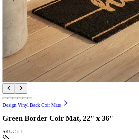
Design Vinyl Back Coir Mats
Green Border Coir Mat, 22" x 36"
SKU:
511