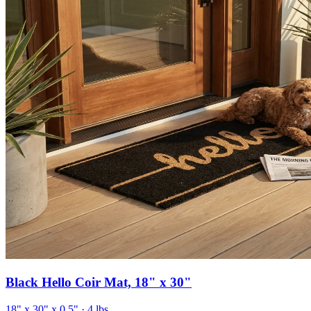
Black Hello Coir Mat, 18" x 30"
18" x 30" x 0.5"
· 4 lbs