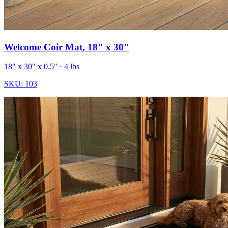
Welcome Coir Mat, 18" x 30"
18" x 30" x 0.5"
· 4 lbs
SKU:
103