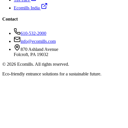
Ecomills India
Contact
610-532-2000
info@ecomills.com
870 Ashland Avenue
Folcroft, PA 19032
©
2026
Ecomills. All rights reserved.
Eco-friendly entrance solutions for a sustainable future.