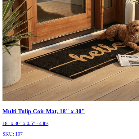
Multi Tulip Coir Mat, 18" x 30"
18" x 30" x 0.5"
· 4 lbs
SKU:
107