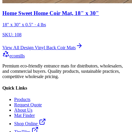
Home Sweet Home Coir Mat, 18" x 30"
18" x 30" x 0.5"
· 4 lbs
SKU:
108
View All
Design Vinyl Back Coir Mats
ecomills
Premium eco-friendly entrance mats for distributors, wholesalers,
and commercial buyers. Quality products, sustainable practices,
competitive wholesale pricing.
Quick Links
Products
Request Quote
About Us
Mat Finder
Shop Online
TireTiles