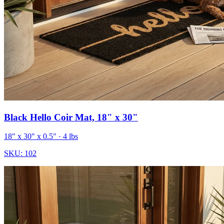
Black Hello Coir Mat, 18" x 30"
18" x 30" x 0.5"
· 4 lbs
SKU:
102