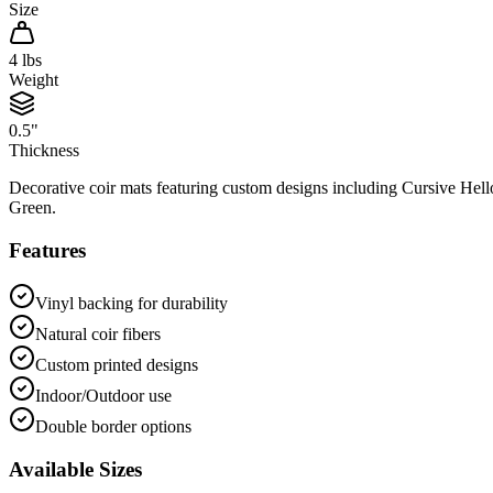
Size
4
lbs
Weight
0.5"
Thickness
Decorative coir mats featuring custom designs including Cursive He
Green.
Features
Vinyl backing for durability
Natural coir fibers
Custom printed designs
Indoor/Outdoor use
Double border options
Available Sizes