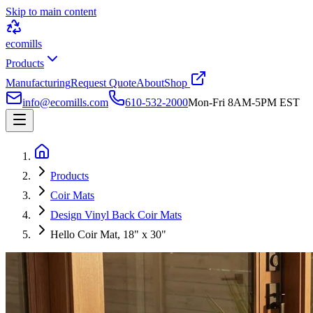
Skip to main content
ecomills
Products
Manufacturing
Request Quote
About
Shop
info@ecomills.com
610-532-2000
Mon-Fri 8AM-5PM EST
Products
Coir Mats
Design Vinyl Back Coir Mats
Hello Coir Mat, 18" x 30"