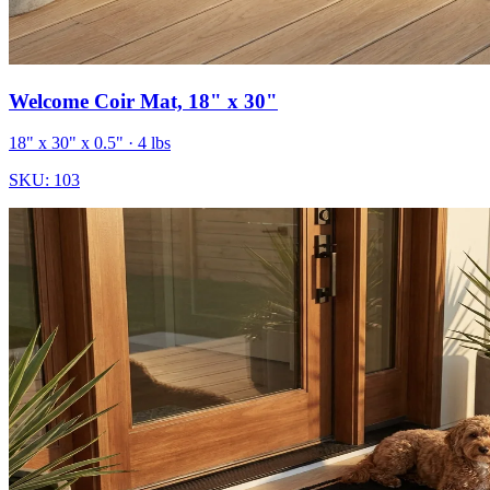
Welcome Coir Mat, 18" x 30"
18" x 30" x 0.5"
· 4 lbs
SKU:
103