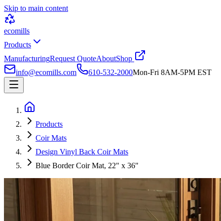
Skip to main content
ecomills
Products
Manufacturing
Request Quote
About
Shop
info@ecomills.com
610-532-2000
Mon-Fri 8AM-5PM EST
Products
Coir Mats
Design Vinyl Back Coir Mats
Blue Border Coir Mat, 22" x 36"