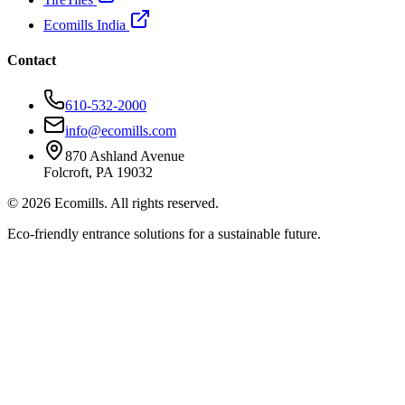
Ecomills India
Contact
610-532-2000
info@ecomills.com
870 Ashland Avenue
Folcroft, PA 19032
©
2026
Ecomills. All rights reserved.
Eco-friendly entrance solutions for a sustainable future.