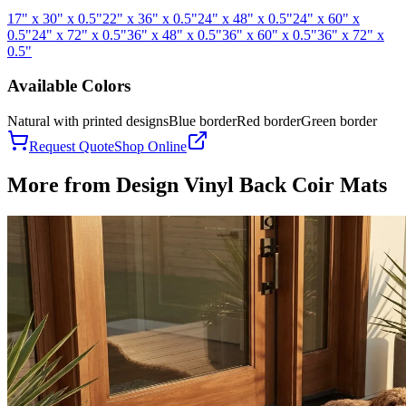
17" x 30" x 0.5"
22" x 36" x 0.5"
24" x 48" x 0.5"
24" x 60" x
0.5"
24" x 72" x 0.5"
36" x 48" x 0.5"
36" x 60" x 0.5"
36" x 72" x
0.5"
Available Colors
Natural with printed designs
Blue border
Red border
Green border
Request Quote
Shop Online
More from
Design Vinyl Back Coir Mats