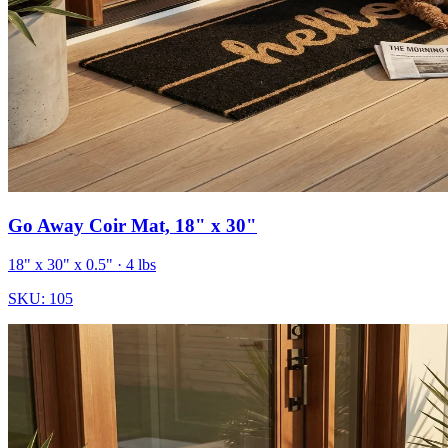
Go Away Coir Mat, 18" x 30"
18" x 30" x 0.5"
· 4 lbs
SKU:
105