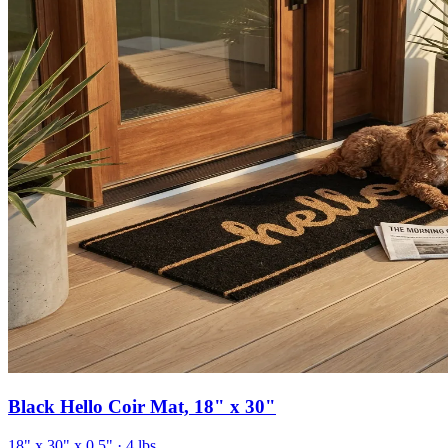
Black Hello Coir Mat, 18" x 30"
18" x 30" x 0.5"
· 4 lbs