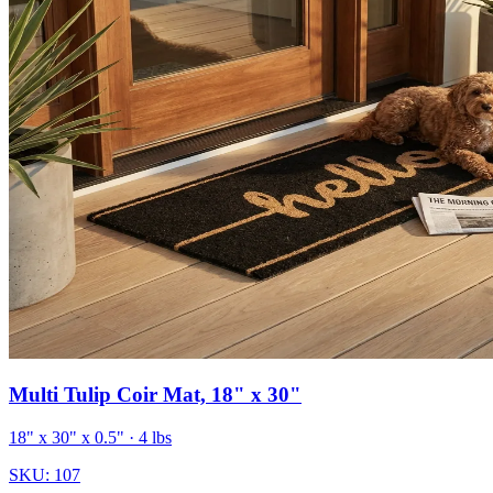
Multi Tulip Coir Mat, 18" x 30"
18" x 30" x 0.5"
· 4 lbs
SKU:
107