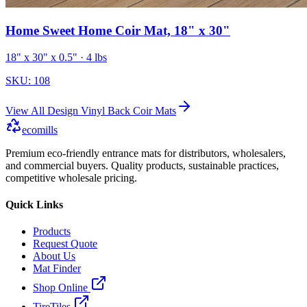
Home Sweet Home Coir Mat, 18" x 30"
18" x 30" x 0.5"
· 4 lbs
SKU:
108
View All
Design Vinyl Back Coir Mats
ecomills
Premium eco-friendly entrance mats for distributors, wholesalers,
and commercial buyers. Quality products, sustainable practices,
competitive wholesale pricing.
Quick Links
Products
Request Quote
About Us
Mat Finder
Shop Online
TireTiles