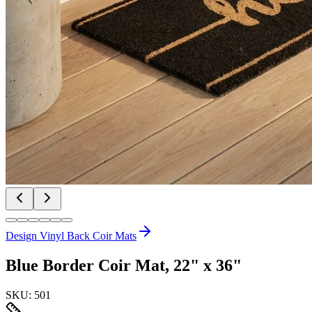
Design Vinyl Back Coir Mats
Blue Border Coir Mat, 22" x 36"
SKU:
501