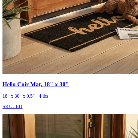
Hello Coir Mat, 18" x 30"
18" x 30" x 0.5"
· 4 lbs
SKU:
101