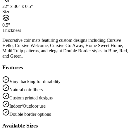
22" x 36" x 0.5"
Size
0.5"
Thickness
Decorative coir mats featuring custom designs including Cursive
Hello, Cursive Welcome, Cursive Go Away, Home Sweet Home,
Multi Tulip patterns, and elegant Double Border styles in Blue, Red,
and Green.
Features
Vinyl backing for durability
Natural coir fibers
Custom printed designs
Indoor/Outdoor use
Double border options
Available Sizes