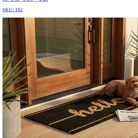
SKU:
102