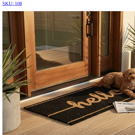
SKU:
108