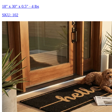
18" x 30" x 0.5"
· 4 lbs
SKU:
102