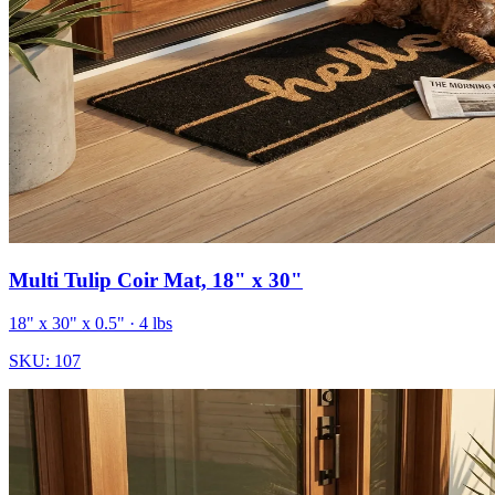
Multi Tulip Coir Mat, 18" x 30"
18" x 30" x 0.5"
· 4 lbs
SKU:
107