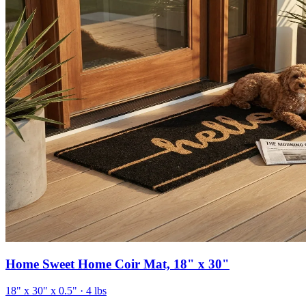
Home Sweet Home Coir Mat, 18" x 30"
18" x 30" x 0.5"
· 4 lbs