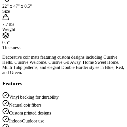
22" x 47" x 0.5"
Size
7.7
lbs
Weight
0.5"
Thickness
Decorative coir mats featuring custom designs including Cursive
Hello, Cursive Welcome, Cursive Go Away, Home Sweet Home,
Multi Tulip patterns, and elegant Double Border styles in Blue, Red,
and Green.
Features
Vinyl backing for durability
Natural coir fibers
Custom printed designs
Indoor/Outdoor use