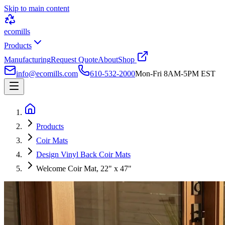
Skip to main content
ecomills
Products
Manufacturing
Request Quote
About
Shop
info@ecomills.com
610-532-2000
Mon-Fri 8AM-5PM EST
Products
Coir Mats
Design Vinyl Back Coir Mats
Welcome Coir Mat, 22" x 47"