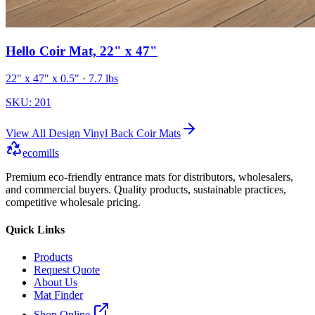
Hello Coir Mat, 22" x 47"
22" x 47" x 0.5"
· 7.7 lbs
SKU:
201
View All
Design Vinyl Back Coir Mats
ecomills
Premium eco-friendly entrance mats for distributors, wholesalers,
and commercial buyers. Quality products, sustainable practices,
competitive wholesale pricing.
Quick Links
Products
Request Quote
About Us
Mat Finder
Shop Online