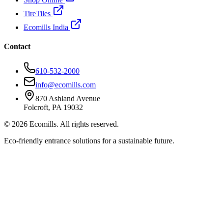
TireTiles
Ecomills India
Contact
610-532-2000
info@ecomills.com
870 Ashland Avenue
Folcroft, PA 19032
©
2026
Ecomills. All rights reserved.
Eco-friendly entrance solutions for a sustainable future.