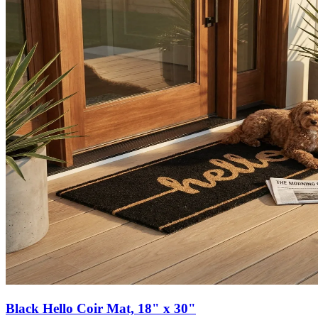
Black Hello Coir Mat, 18" x 30"