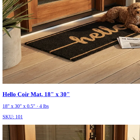
Hello Coir Mat, 18" x 30"
18" x 30" x 0.5"
· 4 lbs
SKU:
101