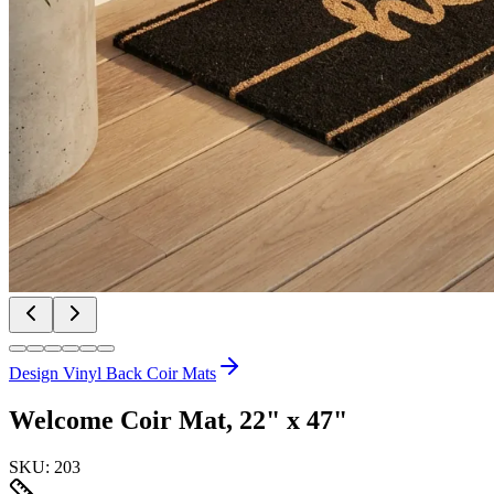
Design Vinyl Back Coir Mats
Welcome Coir Mat, 22" x 47"
SKU:
203