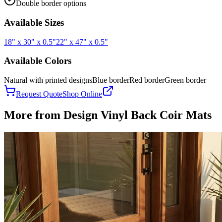
Double border options
Available Sizes
18" x 30" x 0.5"
22" x 47" x 0.5"
Available Colors
Natural with printed designs
Blue border
Red border
Green border
Request Quote
Shop Online
More from
Design Vinyl Back Coir Mats