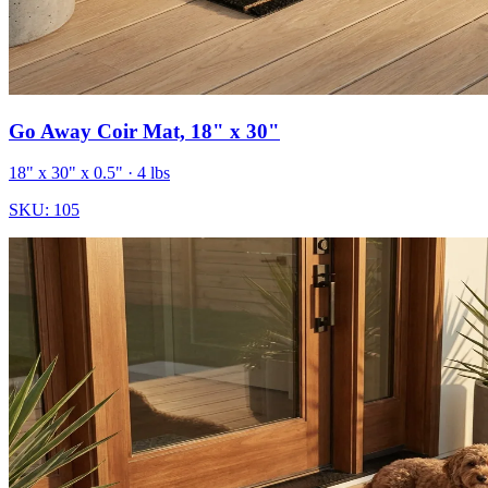
Go Away Coir Mat, 18" x 30"
18" x 30" x 0.5"
· 4 lbs
SKU:
105