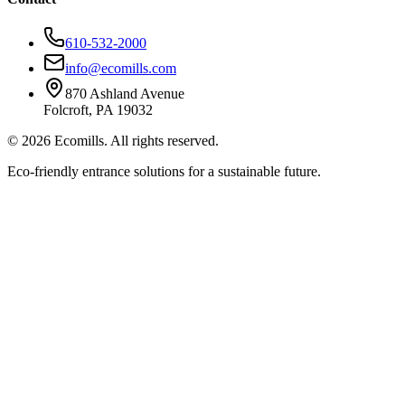
610-532-2000
info@ecomills.com
870 Ashland Avenue
Folcroft, PA 19032
©
2026
Ecomills. All rights reserved.
Eco-friendly entrance solutions for a sustainable future.