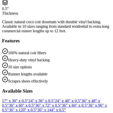
0.5"
Thickness
Classic natural coco coir doormats with durable vinyl backing.
Available in 10 sizes ranging from standard residential to extra-long
commercial runner lengths up to 12 feet.
Features
100% natural coir fibers
Heavy-duty vinyl backing
10 size options
Runner lengths available
Scrapes shoes effectively
Available Sizes
17" x 30" x 0.5"
24" x 36" x 0.5"
24" x 48" x 0.5"
36" x 48" x
0.5"
36" x 60" x 0.5"
36" x 72" x 0.5"
36" x 84" x 0.5"
36" x 96" x
0.5"
36" x 120" x 0.5"
36" x 144" x 0.5"