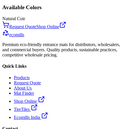
Available Colors
Natural Coir
Request Quote
Shop Online
ecomills
Premium eco-friendly entrance mats for distributors, wholesalers,
and commercial buyers. Quality products, sustainable practices,
competitive wholesale pricing.
Quick Links
Products
Request Quote
About Us
Mat Finder
Shop Online
TireTiles
Ecomills India
Contact