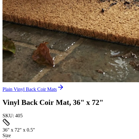
Plain Vinyl Back Coir Mats
Vinyl Back Coir Mat, 36" x 72"
SKU:
405
36" x 72" x 0.5"
Size