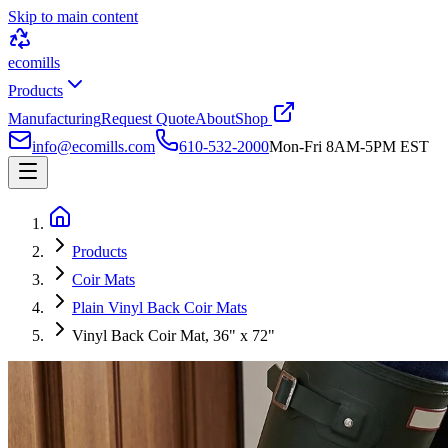
Skip to main content
ecomills
Products
Manufacturing
Request Quote
About
Shop
info@ecomills.com
610-532-2000
Mon-Fri 8AM-5PM EST
Products
Coir Mats
Plain Vinyl Back Coir Mats
Vinyl Back Coir Mat, 36" x 72"