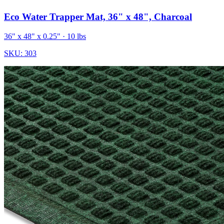
Eco Water Trapper Mat, 36" x 48", Charcoal
36" x 48" x 0.25"
· 10 lbs
SKU:
303