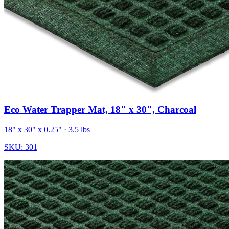
Eco Water Trapper Mat, 18" x 30", Charcoal
18" x 30" x 0.25"
· 3.5 lbs
SKU:
301