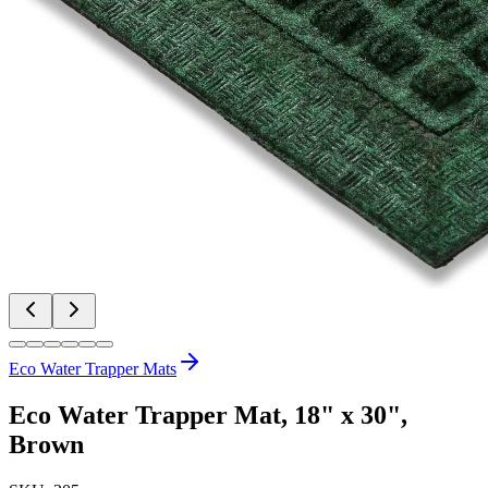
Eco Water Trapper Mats
Eco Water Trapper Mat, 18" x 30",
Brown