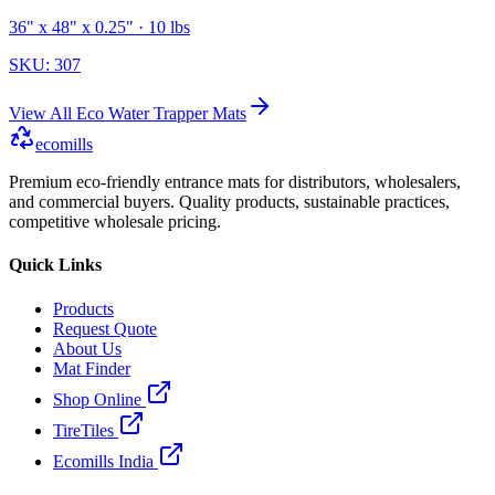
36" x 48" x 0.25"
· 10 lbs
SKU:
307
View All
Eco Water Trapper Mats
ecomills
Premium eco-friendly entrance mats for distributors, wholesalers,
and commercial buyers. Quality products, sustainable practices,
competitive wholesale pricing.
Quick Links
Products
Request Quote
About Us
Mat Finder
Shop Online
TireTiles
Ecomills India