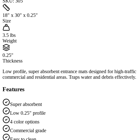
SKU:
305
18" x 30" x 0.25"
Size
3.5
lbs
Weight
0.25"
Thickness
Low profile, super absorbent entrance mats designed for high-traffic
commercial and residential areas. Traps water and debris effectively.
Features
Super absorbent
Low 0.25" profile
4 color options
Commercial grade
Easy to clean