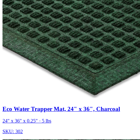
Eco Water Trapper Mat, 24" x 36", Charcoal
24" x 36" x 0.25"
· 5 lbs
SKU:
302