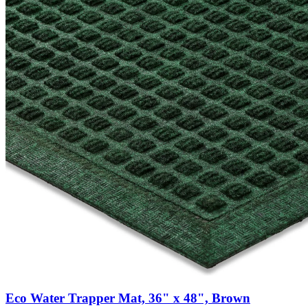
Eco Water Trapper Mat, 36" x 48", Brown