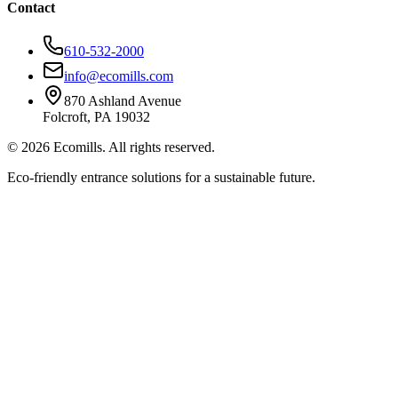
Contact
610-532-2000
info@ecomills.com
870 Ashland Avenue
Folcroft, PA 19032
©
2026
Ecomills. All rights reserved.
Eco-friendly entrance solutions for a sustainable future.