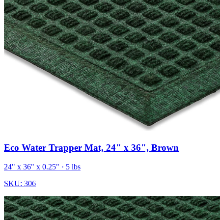
Eco Water Trapper Mat, 24" x 36", Brown
24" x 36" x 0.25"
· 5 lbs
SKU:
306