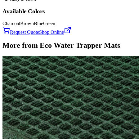
Available Colors
Charcoal
Brown
Blue
Green
Request Quote
Shop Online
More from
Eco Water Trapper Mats