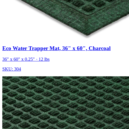
Eco Water Trapper Mat, 36" x 60", Charcoal
36" x 60" x 0.25"
· 12 lbs
SKU:
304