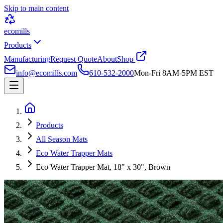
Skip to main content
ecomills
Products
Manufacturing
Request Quote
About
Shop
info@ecomills.com
610-532-2000
Mon-Fri 8AM-5PM EST
Products
All Season Mats
Eco Water Trapper Mats
Eco Water Trapper Mat, 18" x 30", Brown