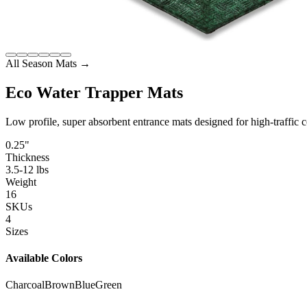
All Season Mats
→
Eco Water Trapper Mats
Low profile, super absorbent entrance mats designed for high-traffic c
0.25"
Thickness
3.5-12 lbs
Weight
16
SKUs
4
Sizes
Available Colors
Charcoal
Brown
Blue
Green