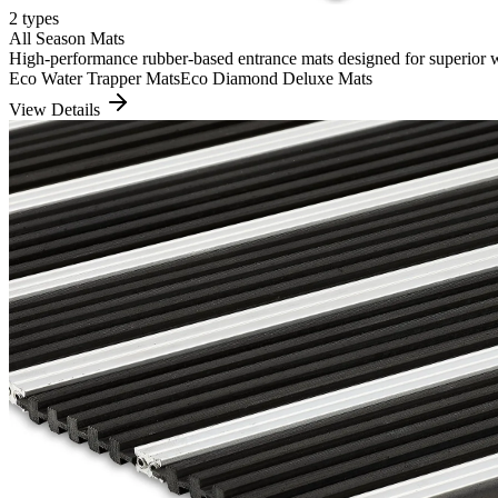
2
types
All Season Mats
High-performance rubber-based entrance mats designed for superior wate
Eco Water Trapper Mats
Eco Diamond Deluxe Mats
View Details