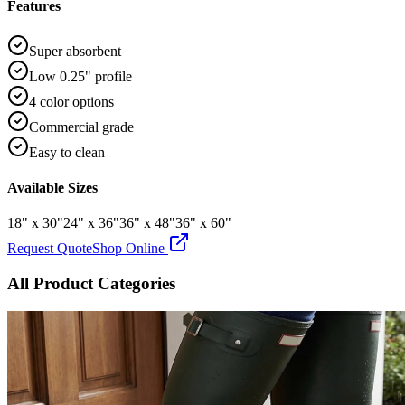
Features
Super absorbent
Low 0.25" profile
4 color options
Commercial grade
Easy to clean
Available Sizes
18" x 30"
24" x 36"
36" x 48"
36" x 60"
Request Quote
Shop Online
All Product Categories