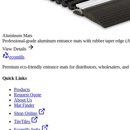
Aluminum Mats
Professional-grade aluminum entrance mats with rubber taper edge (Alu
View Details
ecomills
Premium eco-friendly entrance mats for distributors, wholesalers, and
Quick Links
Products
Request Quote
About Us
Mat Finder
Shop Online
TireTiles
Ecomills India