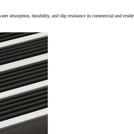
r absorption, durability, and slip resistance in commercial and resident