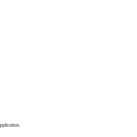
pplication.