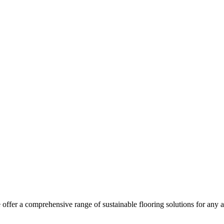
ffer a comprehensive range of sustainable flooring solutions for any a