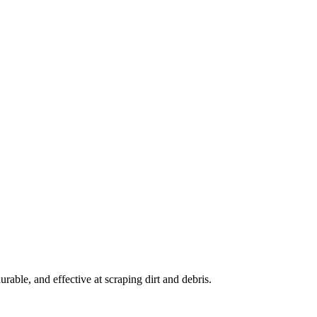
rable, and effective at scraping dirt and debris.