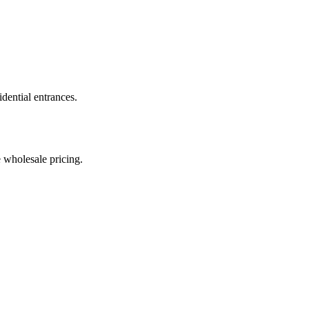
dential entrances.
e wholesale pricing.