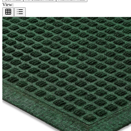
View: