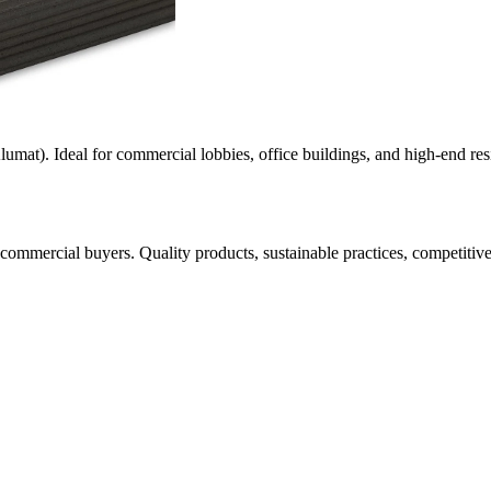
mat). Ideal for commercial lobbies, office buildings, and high-end resi
 commercial buyers. Quality products, sustainable practices, competitiv