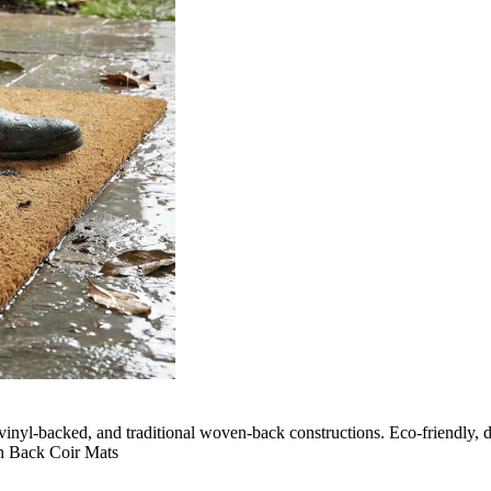
vinyl-backed, and traditional woven-back constructions. Eco-friendly, du
n Back Coir Mats