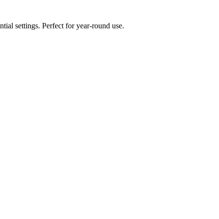
ial settings. Perfect for year-round use.