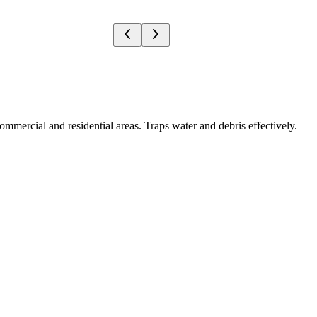
ommercial and residential areas. Traps water and debris effectively.