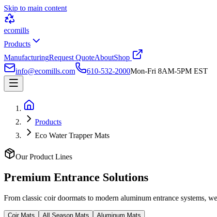
Skip to main content
ecomills
Products
Manufacturing
Request Quote
About
Shop
info@ecomills.com
610-532-2000
Mon-Fri 8AM-5PM EST
Products
Eco Water Trapper Mats
Our Product Lines
Premium Entrance
Solutions
From classic coir doormats to modern aluminum entrance systems, we o
Coir Mats
All Season Mats
Aluminum Mats