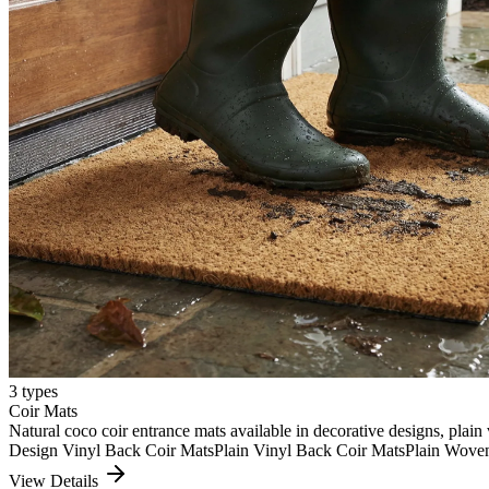
3
types
Coir Mats
Natural coco coir entrance mats available in decorative designs, plain 
Design Vinyl Back Coir Mats
Plain Vinyl Back Coir Mats
Plain Wove
View Details