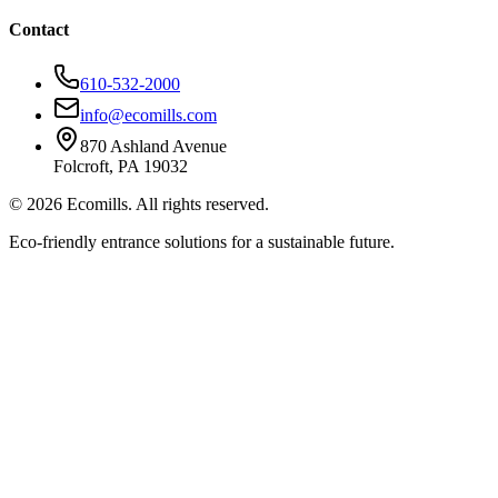
Contact
610-532-2000
info@ecomills.com
870 Ashland Avenue
Folcroft, PA 19032
©
2026
Ecomills. All rights reserved.
Eco-friendly entrance solutions for a sustainable future.