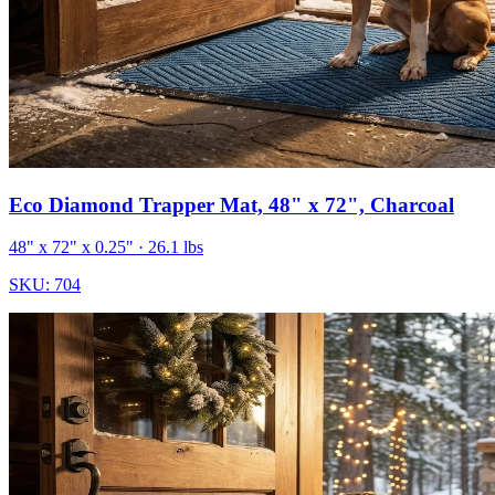
Eco Diamond Trapper Mat, 48" x 72", Charcoal
48" x 72" x 0.25"
· 26.1 lbs
SKU:
704