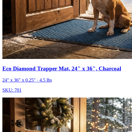
Eco Diamond Trapper Mat, 24" x 36", Charcoal
24" x 36" x 0.25"
· 4.5 lbs
SKU:
701