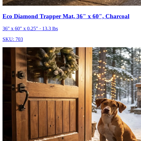
Eco Diamond Trapper Mat, 36" x 60", Charcoal
36" x 60" x 0.25"
· 13.3 lbs
SKU:
703