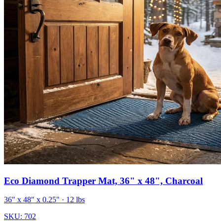
Eco Diamond Trapper Mat, 36" x 48", Charcoal
36" x 48" x 0.25"
· 12 lbs
SKU:
702