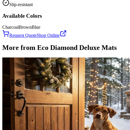
Slip-resistant
Available Colors
Charcoal
Brown
Blue
Request Quote
Shop Online
More from
Eco Diamond Deluxe Mats