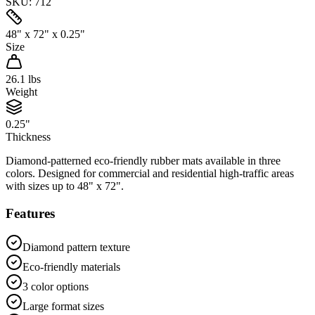
SKU:
712
48" x 72" x 0.25"
Size
26.1
lbs
Weight
0.25"
Thickness
Diamond-patterned eco-friendly rubber mats available in three
colors. Designed for commercial and residential high-traffic areas
with sizes up to 48" x 72".
Features
Diamond pattern texture
Eco-friendly materials
3 color options
Large format sizes