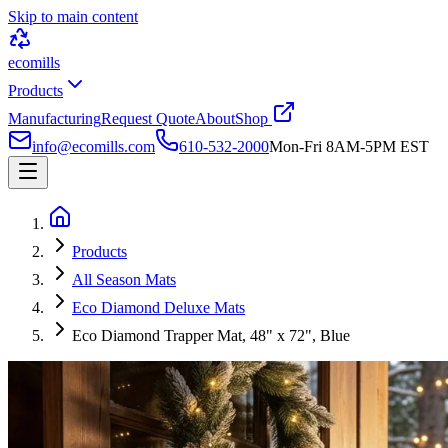
Skip to main content
ecomills
Products
Manufacturing
Request Quote
About
Shop
info@ecomills.com
610-532-2000
Mon-Fri 8AM-5PM EST
Products
All Season Mats
Eco Diamond Deluxe Mats
Eco Diamond Trapper Mat, 48" x 72", Blue