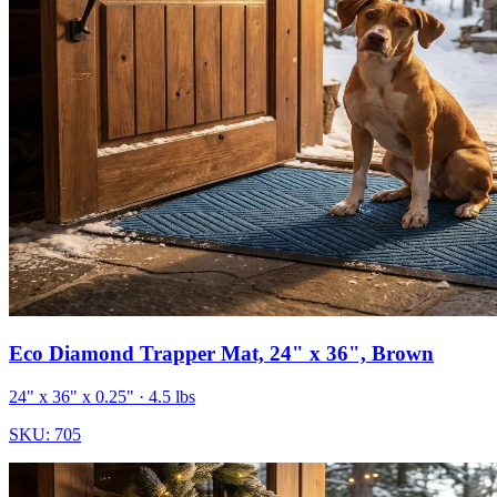
Eco Diamond Trapper Mat, 24" x 36", Brown
24" x 36" x 0.25"
· 4.5 lbs
SKU:
705