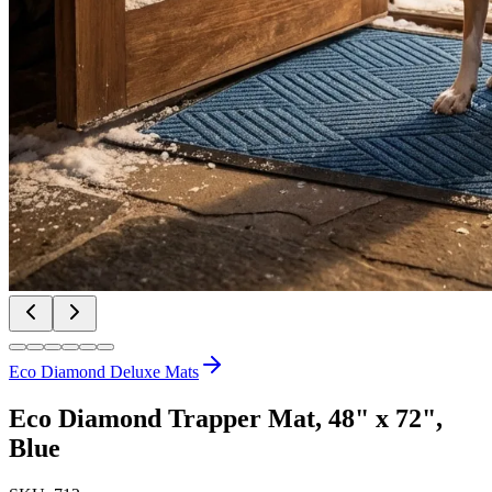
Eco Diamond Deluxe Mats
Eco Diamond Trapper Mat, 48" x 72",
Blue