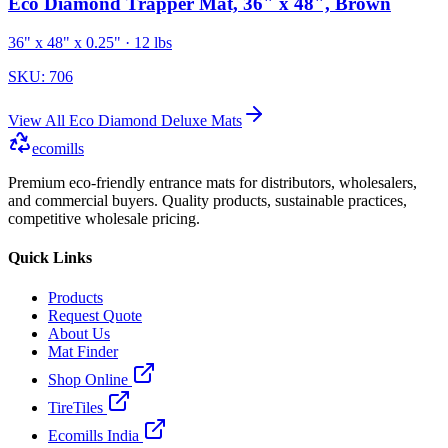
Eco Diamond Trapper Mat, 36" x 48", Brown
36" x 48" x 0.25"
· 12 lbs
SKU:
706
View All
Eco Diamond Deluxe Mats
ecomills
Premium eco-friendly entrance mats for distributors, wholesalers,
and commercial buyers. Quality products, sustainable practices,
competitive wholesale pricing.
Quick Links
Products
Request Quote
About Us
Mat Finder
Shop Online
TireTiles
Ecomills India