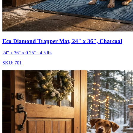
Eco Diamond Trapper Mat, 24" x 36", Charcoal
24" x 36" x 0.25"
· 4.5 lbs
SKU:
701