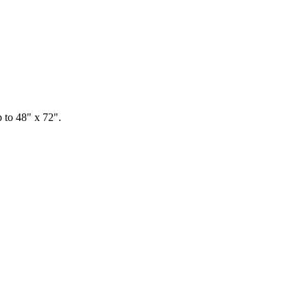
p to 48" x 72".