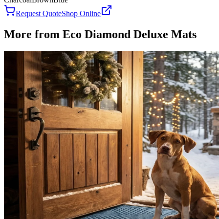
Request Quote
Shop Online
More from
Eco Diamond Deluxe Mats