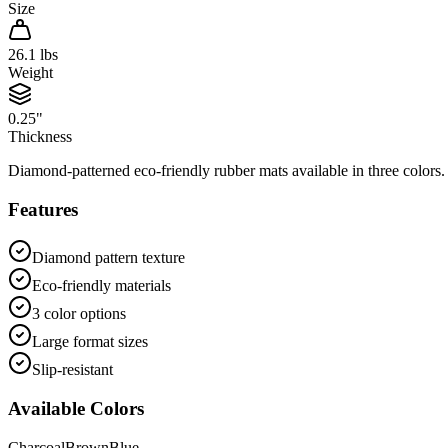
Size
26.1
lbs
Weight
0.25"
Thickness
Diamond-patterned eco-friendly rubber mats available in three colors. 
Features
Diamond pattern texture
Eco-friendly materials
3 color options
Large format sizes
Slip-resistant
Available Colors
Charcoal
Brown
Blue