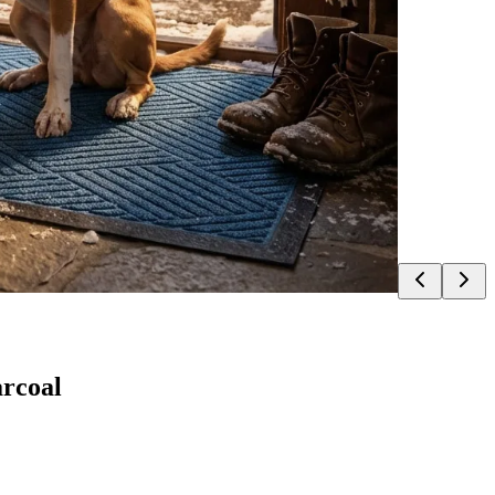
rcoal