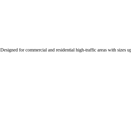
Designed for commercial and residential high-traffic areas with sizes u