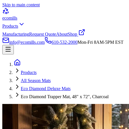
Skip to main content
ecomills
Products
Manufacturing
Request Quote
About
Shop
info@ecomills.com
610-532-2000
Mon-Fri 8AM-5PM EST
Products
All Season Mats
Eco Diamond Deluxe Mats
Eco Diamond Trapper Mat, 48" x 72", Charcoal