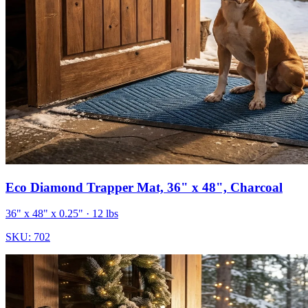
Eco Diamond Trapper Mat, 36" x 48", Charcoal
36" x 48" x 0.25"
· 12 lbs
SKU:
702