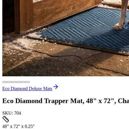
Eco Diamond Deluxe Mats
Eco Diamond Trapper Mat, 48" x 72", Cha
SKU:
704
48" x 72" x 0.25"