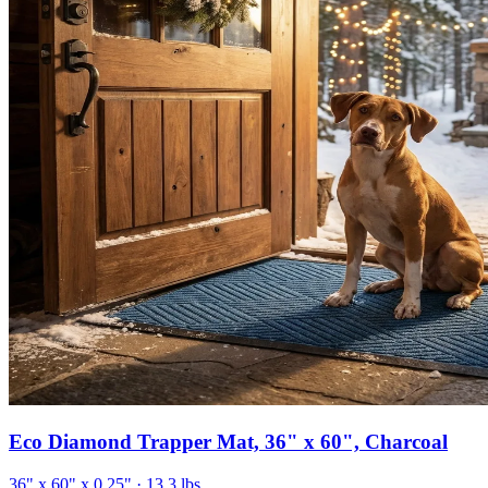
Eco Diamond Trapper Mat, 36" x 60", Charcoal
36" x 60" x 0.25"
· 13.3 lbs