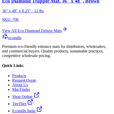
Eco Diamond Trapper Mat, 36" x 48", Brown
36" x 48" x 0.25"
· 12 lbs
SKU:
706
View All
Eco Diamond Deluxe Mats
ecomills
Premium eco-friendly entrance mats for distributors, wholesalers,
and commercial buyers. Quality products, sustainable practices,
competitive wholesale pricing.
Quick Links
Products
Request Quote
About Us
Mat Finder
Shop Online
TireTiles
Ecomills India