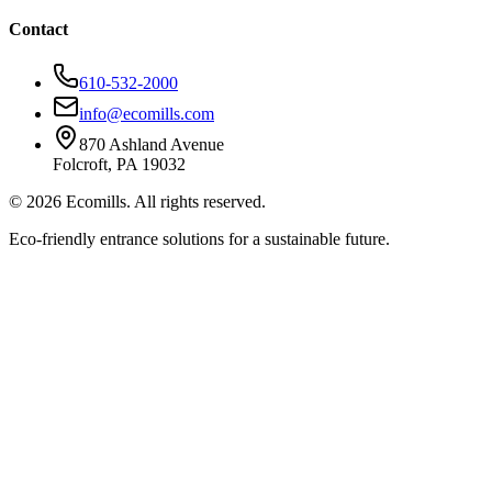
Contact
610-532-2000
info@ecomills.com
870 Ashland Avenue
Folcroft, PA 19032
©
2026
Ecomills. All rights reserved.
Eco-friendly entrance solutions for a sustainable future.