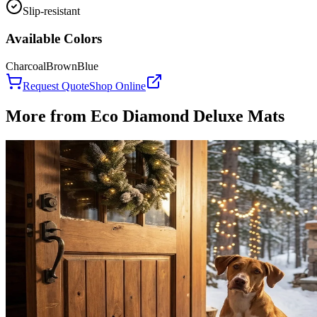
Slip-resistant
Available Colors
Charcoal
Brown
Blue
Request Quote
Shop Online
More from
Eco Diamond Deluxe Mats