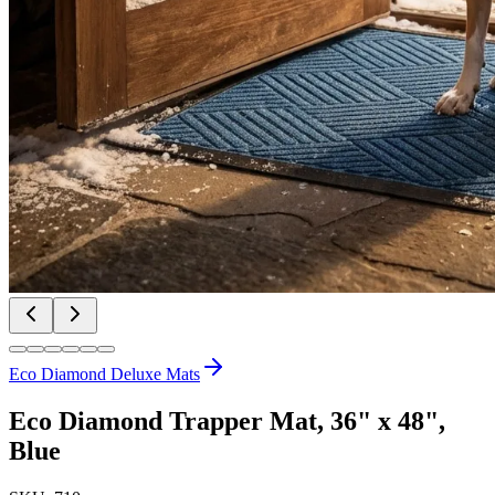
Eco Diamond Deluxe Mats
Eco Diamond Trapper Mat, 36" x 48",
Blue