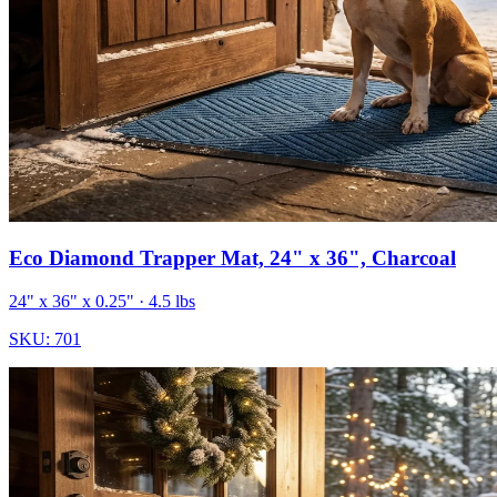
Eco Diamond Trapper Mat, 24" x 36", Charcoal
24" x 36" x 0.25"
· 4.5 lbs
SKU:
701