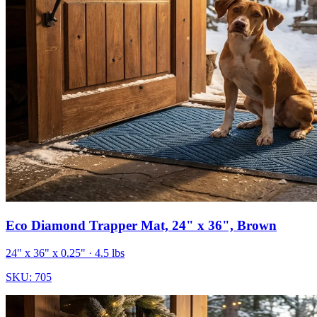
Eco Diamond Trapper Mat, 24" x 36", Brown
24" x 36" x 0.25"
· 4.5 lbs
SKU:
705