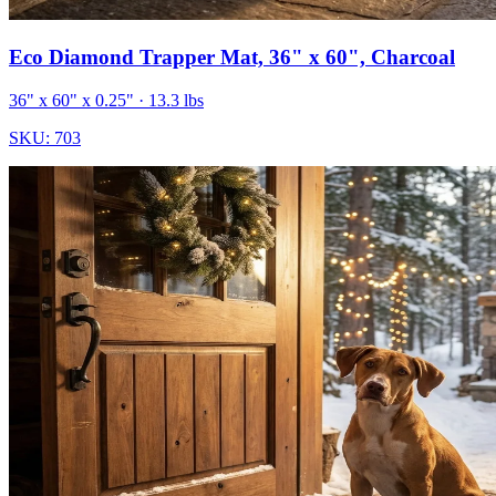
Eco Diamond Trapper Mat, 36" x 60", Charcoal
36" x 60" x 0.25"
· 13.3 lbs
SKU:
703