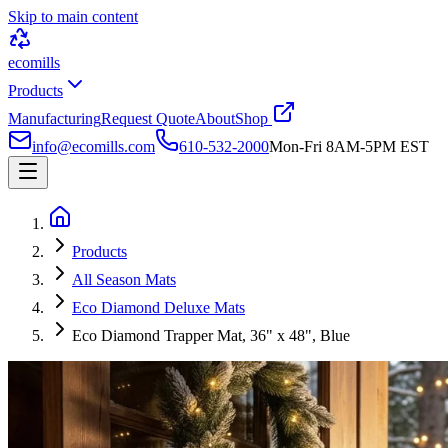
Skip to main content
ecomills
Products
Manufacturing
Request Quote
About
Shop
info@ecomills.com
610-532-2000
Mon-Fri 8AM-5PM EST
Products
All Season Mats
Eco Diamond Deluxe Mats
Eco Diamond Trapper Mat, 36" x 48", Blue