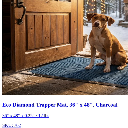
Eco Diamond Trapper Mat, 36" x 48", Charcoal
36" x 48" x 0.25"
· 12 lbs
SKU:
702