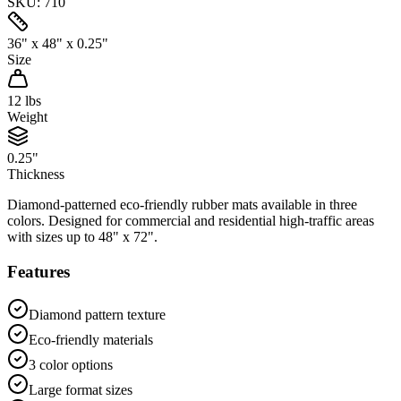
SKU:
710
36" x 48" x 0.25"
Size
12
lbs
Weight
0.25"
Thickness
Diamond-patterned eco-friendly rubber mats available in three
colors. Designed for commercial and residential high-traffic areas
with sizes up to 48" x 72".
Features
Diamond pattern texture
Eco-friendly materials
3 color options
Large format sizes