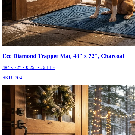
Eco Diamond Trapper Mat, 48" x 72", Charcoal
48" x 72" x 0.25"
· 26.1 lbs
SKU:
704